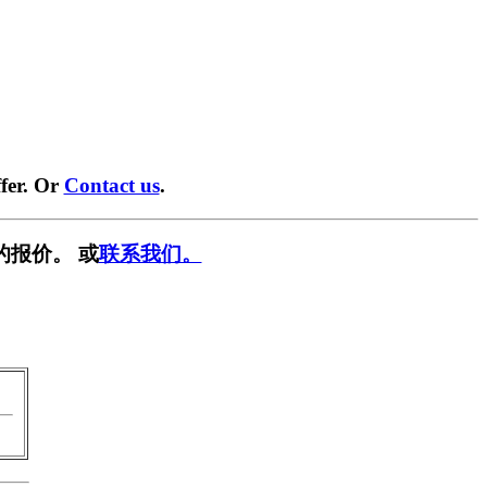
fer. Or
Contact us
.
的报价。 或
联系我们。