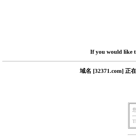
If you would like 
域名 [32371.co
T