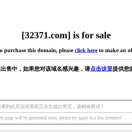
[32371.com] is for sale
to purchase this domain, please
click here
to make an of
m] 正在出售中，如果您对该域名感兴趣，请
点击这里
提供您
您看到此页说明系统正在生成出售页，请稍候再试！
he page will be generated soon, please try again in a few minutes!