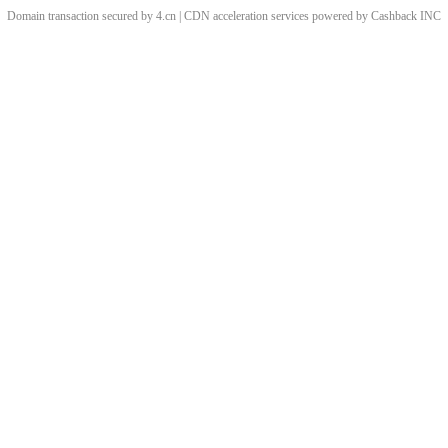
Domain transaction secured by 4.cn | CDN acceleration services powered by
Cashback
INC